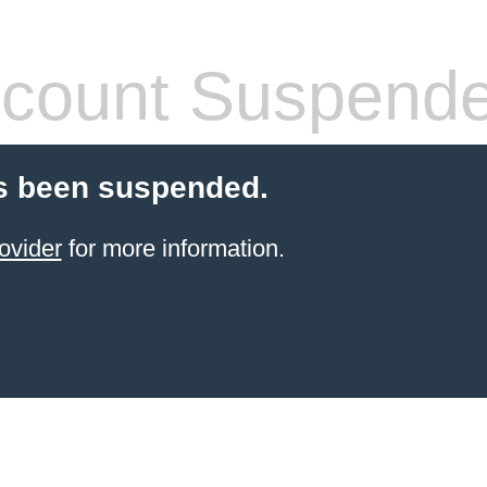
count Suspend
s been suspended.
ovider
for more information.