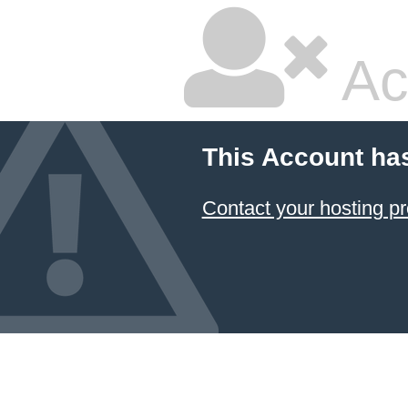
Ac
This Account ha
Contact your hosting pr